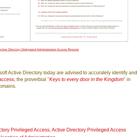
ctive Directory Delegated Administrative Access Reports
oft Active Directory today are advised to accurately identify and
 access
, the proverbial "
Keys to every door in the Kingdom
" in
domains.
ctory Privileged Access
,
Active Directory Privileged Access