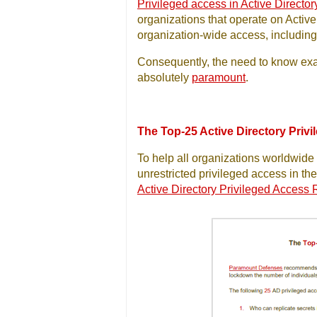
Privileged access in Active Director
organizations that operate on Active
organization-wide access, including 
Consequently, the need to know exac
absolutely
paramount
.
The Top-25 Active Directory Priv
To help all organizations worldwide s
unrestricted privileged access in the
Active Directory Privileged Access 