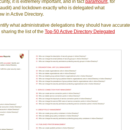
rity, it is extremely important, and in fact
paramount
, for
y (audit) and lockdown exactly who is delegated what
w in Active Directory.
ntify what administrative delegations they should have accurate
sharing the list of the
Top-50 Active Directory Delegated