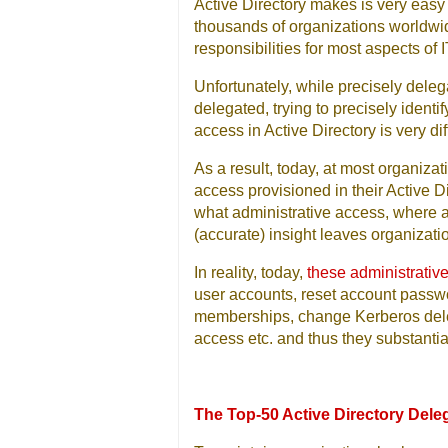
Active Directory makes is very easy 
thousands of organizations worldwid
responsibilities for most aspects o
Unfortunately, while precisely deleg
delegated, trying to precisely ident
access in Active Directory is very diff
As a result, today, at most organizat
access provisioned in their Active D
what administrative access, where an
(accurate) insight leaves organizati
In reality, today,
these administrative
user accounts, reset account passwo
memberships, change Kerberos delega
access etc. and thus they substantia
The Top-50 Active Directory Dele