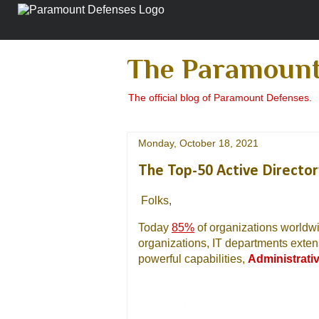
The Paramount
The official blog of Paramount Defenses.
Monday, October 18, 2021
The Top-50 Active Directo
Folks,
Today
85%
of organizations worldw
organizations, IT departments exten
powerful capabilities,
Administrati