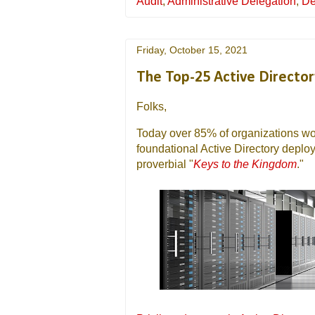
Audit
,
Administrative Delegation
,
De
Friday, October 15, 2021
The Top-25 Active Director
Folks,
Today over 85% of organizations wor
foundational Active Directory depl
proverbial "
Keys to the Kingdom
."