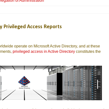
legation of Administration
y Privileged Access Reports
ldwide operate on Microsoft Active Directory, and at these
oyments,
privileged access in Active Directory
constitutes the