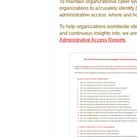
To maintain organizational cyber secu
organizations to accurately identif
administrative access, where and ho
To help organizations worldwide ide
and continuous insights into, we are 
Administrative Access Reports
.