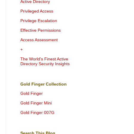
Active Directory
Privileged Access
Privilege Escalation
Effective Permissions
Access Assessment
+
The World's Finest Active
Directory Security Insights
Gold Finger Collection
Gold Finger
Gold Finger Mini
Gold Finger 007G
Search This Blog