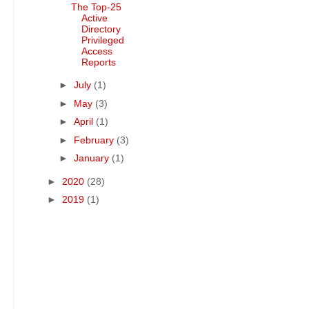
The Top-25
Active
Directory
Privileged
Access
Reports
►
July
(1)
►
May
(3)
►
April
(1)
►
February
(3)
►
January
(1)
►
2020
(28)
►
2019
(1)