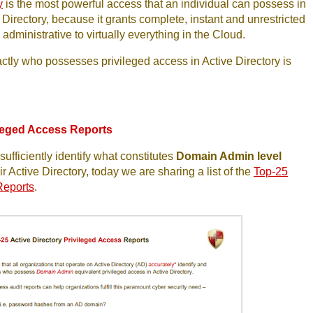
y
is the most powerful access that an individual can possess in
 Directory, because it grants complete, instant and unrestricted
administrative to virtually everything in the Cloud.
tly who possesses privileged access in Active Directory is
ileged Access Reports
ufficiently identify what constitutes
Domain Admin level
ir Active Directory, today we are sharing a list of the
Top-25
Reports
.