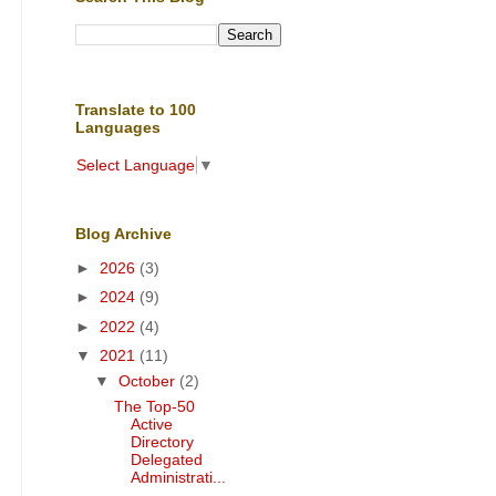
Translate to 100
Languages
Select Language
▼
Blog Archive
►
2026
(3)
►
2024
(9)
►
2022
(4)
▼
2021
(11)
▼
October
(2)
The Top-50
Active
Directory
Delegated
Administrati...