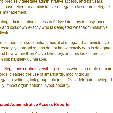
to precisely delegate administrative access, and for years,
e have relied on administrative delegation to secure delegate
f IT management.
ating administrative access in Active Directory is easy, once
ify and lockdown exactly who is delegated what administrative
icult.
ions, there is a substantial amount of delegated administrative
irectory, yet organizations do not know exactly who is delegated
d how within their Active Directory, and this lack of precise
on substantially vulnerable.
 delegations control everything
such as who can create domain
rds, disabled the use of smartcards, modify group
tion settings, link group policies to OUs, delegate privileged
lly impact organizational cyber security.
gated Administrative Access Reports