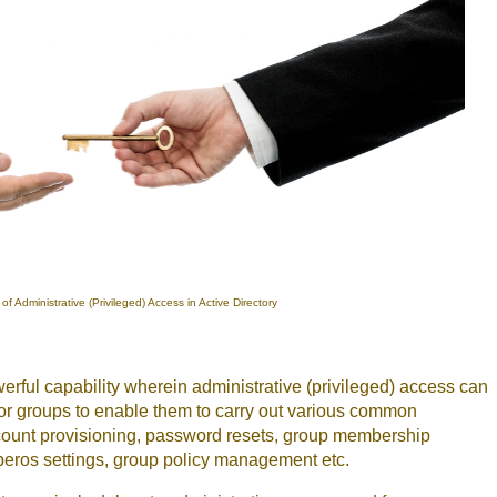
of Administrative (Privileged) Access in Active Directory
erful capability wherein administrative (privileged) access can
 or groups to enable them to carry out various common
ccount provisioning, password resets, group membership
ros settings, group policy management etc.