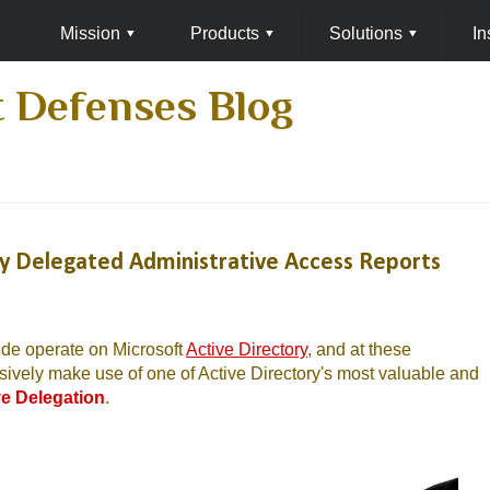
Mission
▾
Products
▾
Solutions
▾
In
 Defenses Blog
ry Delegated Administrative Access Reports
ide operate on Microsoft
Active Directory
, and at these
sively make use of one of Active Directory's most valuable and
ve Delegation
.