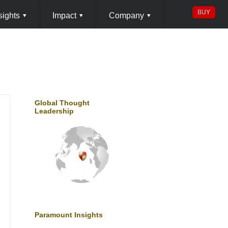
BUY
sights
▾
Impact
▾
Company
▾
Global Thought
Leadership
Paramount Insights