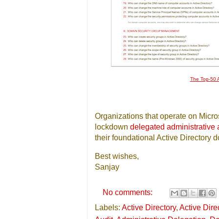
The Top-50 A
Organizations that operate on Micros
lockdown
delegated administrative
their foundational Active Directory 
Best wishes,
Sanjay
No comments:
Labels:
Active Directory
,
Active Dire