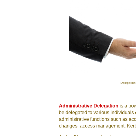
Delegation 
Administrative Delegation
is a pow
be delegated to various individuals
administrative functions such as a
changes, access management, Kerbe