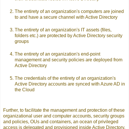
The entirety of an organization's computers are joined
to and have a secure channel with Active Directory
The entirety of an organization's IT assets (files,
folders etc.) are protected by Active Directory security
groups
The entirety of an organization's end-point
management and security policies are deployed from
Active Directory
The credentials of the entirety of an organization's
Active Directory accounts are synced with Azure AD in
the Cloud
Further, to facilitate the management and protection of these
organizational user and computer accounts, security groups
and policies, OUs and containers, an ocean of privileged
access is delegated and provisioned inside Active Directory.