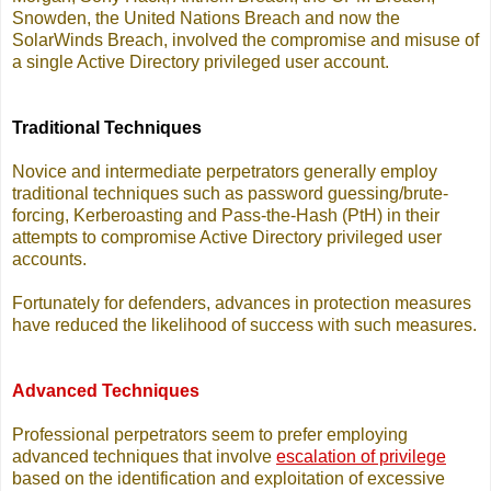
Snowden, the United Nations Breach and now the
SolarWinds Breach, involved the compromise and misuse of
a single Active Directory privileged user account.
Traditional Techniques
Novice and intermediate perpetrators generally employ
traditional techniques such as password guessing/brute-
forcing, Kerberoasting and Pass-the-Hash (PtH) in their
attempts to compromise Active Directory privileged user
accounts.
Fortunately for defenders, advances in protection measures
have reduced the likelihood of success with such measures.
Advanced Techniques
Professional perpetrators seem to prefer employing
advanced techniques that involve
escalation of privilege
based on the identification and exploitation of excessive