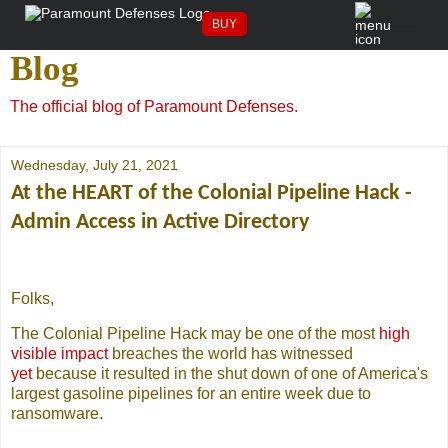
The Paramount Defenses
BUY
Blog
The official blog of Paramount Defenses.
Wednesday, July 21, 2021
At the HEART of the Colonial Pipeline Hack -
Admin Access in Active Directory
Folks,
The Colonial Pipeline Hack may be one of the most
high
visible impact
breaches the world has witnessed
yet
because it resulted in the shut down of one of America's
largest gasoline pipelines for an entire week due to
ransomware.