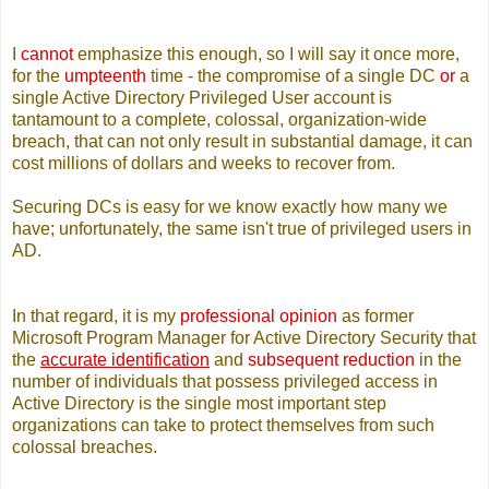
I
cannot
emphasize this enough, so I will say it once more,
for the
umpteenth
time - the compromise of a single DC
or
a
single Active Directory Privileged User account is
tantamount to a complete, colossal, organization-wide
breach, that can not only result in substantial damage, it can
cost millions of dollars and weeks to recover from.
Securing DCs is easy for we know exactly how many we
have; unfortunately, the same isn't true of privileged users in
AD.
In that regard, it is my
professional opinion
as former
Microsoft Program Manager for Active Directory Security that
the
accurate identification
and
subsequent reduction
in the
number of individuals that possess privileged access in
Active Directory is the single most important step
organizations can take to protect themselves from such
colossal breaches.