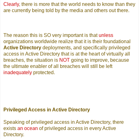
Clearly
, there is more that the world needs to know than they
are currently being told by the media and others out there.
The reason this is SO very important is that
unless
organizations worldwide realize that it is their foundational
Active Directory
deployments, and specifically privileged
access in Active Directory that is at the heart of virtually all
breaches, the situation is
NOT
going to improve, because
the ultimate enabler of all breaches will still be left
inadequately
protected.
Privileged Access in Active Directory
Speaking of privileged access in Active Directory, there
exists
an ocean
of privileged access in every Active
Directory.