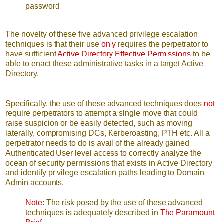
password
The novelty of these five advanced privilege escalation
techniques is that their use
only
requires the perpetrator to
have sufficient
Active Directory Effective Permissions
to be
able to enact these administrative tasks in a target Active
Directory.
Specifically, the use of these advanced techniques does
not
require perpetrators to attempt a single move that could
raise suspicion or be easily detected, such as moving
laterally, compromising DCs, Kerberoasting, PTH etc. All a
perpetrator needs to do is avail of the already gained
Authenticated User level access to correctly analyze the
ocean of security permissions that exists in Active Directory
and identify privilege escalation paths leading to Domain
Admin accounts.
Note
: The risk posed by the use of these advanced
techniques is adequately described in
The Paramount