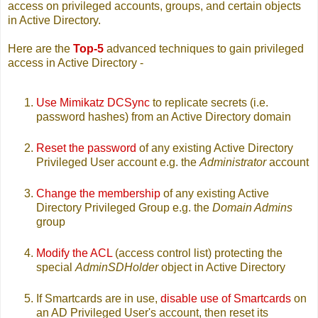
access on privileged accounts, groups, and certain objects
in Active Directory.
Here are the
Top-5
advanced techniques to gain privileged
access in Active Directory -
Use Mimikatz DCSync
to replicate secrets (i.e.
password hashes) from an Active Directory domain
Reset the password
of any existing Active Directory
Privileged User account e.g. the
Administrator
account
Change the membership
of any existing Active
Directory Privileged Group e.g. the
Domain Admins
group
Modify the ACL
(access control list) protecting the
special
AdminSDHolder
object in Active Directory
If Smartcards are in use,
disable use of Smartcards
on
an AD Privileged User's account, then reset its