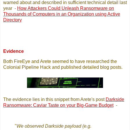
warned about and described in sufficient technical detail last
year -
How Attackers Could Unleash Ransomware on
Thousands of Computers in an Organization using Active
Directory
Evidence
Both FireEye and Arete seemed to have researched the
Colonial Pipeline Hack and published detailed blog posts.
The evidence lies in this snippet from Arete's post
Darkside
Ransomware: Caviar Taste on your Big-Game Budget
-
"
We observed Darkside payload (e.g.