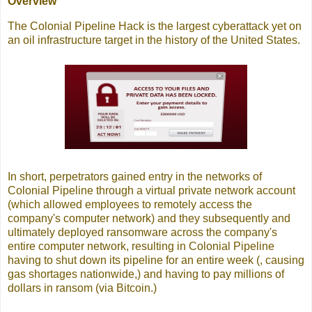
Overview
The Colonial Pipeline Hack is the largest cyberattack yet on
an oil infrastructure target in the history of the United States.
In short, perpetrators gained entry in the networks of
Colonial Pipeline through a virtual private network account
(which allowed employees to remotely access the
company's computer network) and they subsequently and
ultimately deployed ransomware across the company's
entire computer network, resulting in Colonial Pipeline
having to shut down its pipeline for an entire week (, causing
gas shortages nationwide,) and having to pay millions of
dollars in ransom (via Bitcoin.)