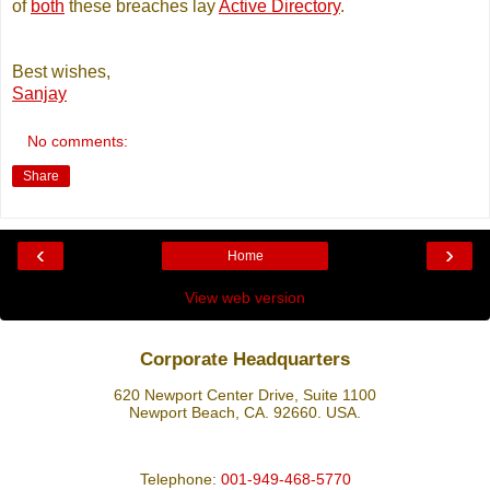
of
both
these breaches lay
Active Directory
.
Best wishes,
Sanjay
No comments:
Share
‹
›
Home
View web version
Corporate Headquarters
620 Newport Center Drive, Suite 1100
Newport Beach, CA. 92660. USA.
Telephone:
001-949-468-5770