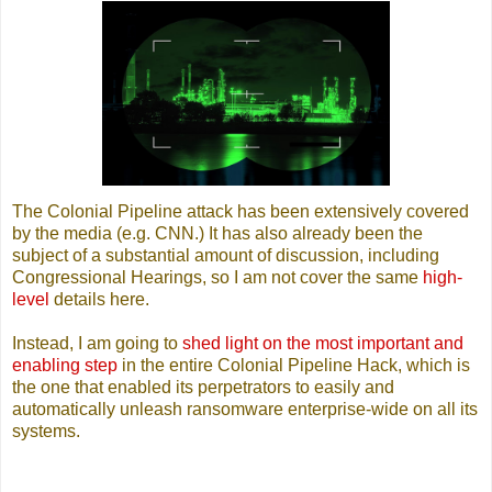
The Colonial Pipeline attack has been extensively covered
by the media (e.g. CNN.) It has also already been the
subject of a substantial amount of discussion, including
Congressional Hearings, so I am not cover the same
high-
level
details here.
Instead, I am going to
shed light on the most important and
enabling step
in the entire Colonial Pipeline Hack, which is
the one that enabled its perpetrators to easily and
automatically unleash ransomware enterprise-wide on all its
systems.