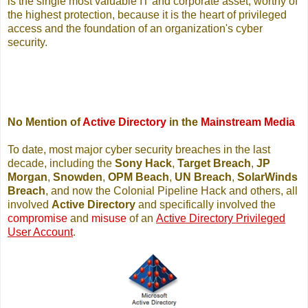
is the single most valuable IT and corporate asset, worthy of
the highest protection, because it is the heart of privileged
access and the foundation of an organization's cyber
security.
No Mention of
Active Directory
in the
Mainstream Media
To date, most major cyber security breaches in the last
decade, including the
Sony Hack
,
Target Breach
,
JP
Morgan
,
Snowden
,
OPM Beach
,
UN Breach
,
SolarWinds
Breach
, and now the Colonial Pipeline Hack and others, all
involved
Active Directory
and specifically involved the
compromise
and
misuse
of an
Active Directory Privileged
User Account
.