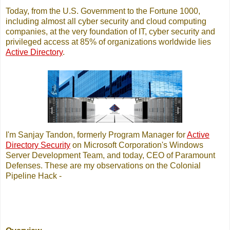
Today, from the U.S. Government to the Fortune 1000,
including almost all cyber security and cloud computing
companies, at the very foundation of IT, cyber security and
privileged access at 85% of organizations worldwide lies
Active Directory
.
I'm Sanjay Tandon, formerly Program Manager for
Active
Directory Security
on Microsoft Corporation's Windows
Server Development Team, and today, CEO of Paramount
Defenses. These are my observations on the Colonial
Pipeline Hack -