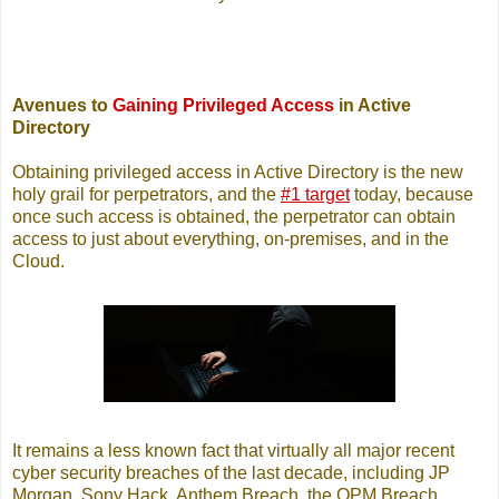
Avenues to
Gaining Privileged Access
in Active
Directory
Obtaining privileged access in Active Directory is the new
holy grail for perpetrators, and the
#1 target
today, because
once such access is obtained, the perpetrator can obtain
access to just about everything, on-premises, and in the
Cloud.
It remains a less known fact that virtually all major recent
cyber security breaches of the last decade, including JP
Morgan, Sony Hack, Anthem Breach, the OPM Breach,