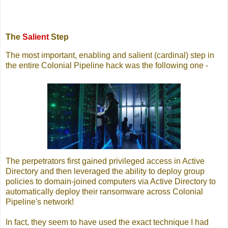
The
Salient
Step
The most important, enabling and salient (cardinal) step in
the entire Colonial Pipeline hack was the following one -
The perpetrators first gained privileged access in Active
Directory and then leveraged the ability to deploy group
policies to domain-joined computers via Active Directory to
automatically deploy their ransomware across Colonial
Pipeline's network!
In fact, they seem to have used the exact technique I had