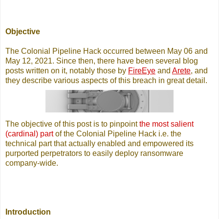
Objective
The Colonial Pipeline Hack occurred between May 06 and
May 12, 2021. Since then, there have been several blog
posts written on it, notably those by
FireEye
and
Arete
, and
they describe various aspects of this breach in great detail.
The objective of this post is to pinpoint
the most salient
(cardinal) part
of the Colonial Pipeline Hack i.e. the
technical part that actually enabled and empowered its
purported perpetrators to easily deploy ransomware
company-wide.
Introduction