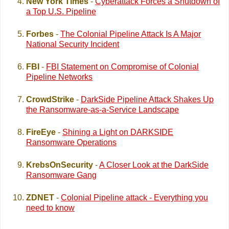
New York Times
-
Cyberattack Forces a Shutdown of
a Top U.S. Pipeline
Forbes
-
The Colonial Pipeline Attack Is A Major
National Security Incident
FBI
-
FBI Statement on Compromise of Colonial
Pipeline Networks
CrowdStrike
-
DarkSide Pipeline Attack Shakes Up
the Ransomware-as-a-Service Landscape
FireEye
-
Shining a Light on DARKSIDE
Ransomware Operations
KrebsOnSecurity
-
A Closer Look at the DarkSide
Ransomware Gang
ZDNET
-
Colonial Pipeline attack - Everything you
need to know