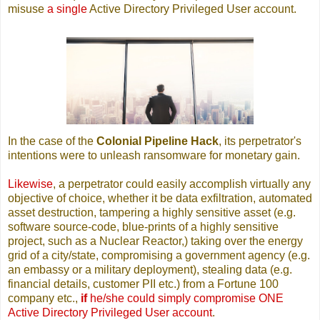
misuse
a single
Active Directory Privileged User account.
In the case of the
Colonial Pipeline Hack
, its perpetrator's
intentions were to unleash ransomware for monetary gain.
Likewise
, a perpetrator could easily accomplish virtually any
objective of choice, whether it be data exfiltration, automated
asset destruction, tampering a highly sensitive asset (e.g.
software source-code, blue-prints of a highly sensitive
project, such as a Nuclear Reactor,) taking over the energy
grid of a city/state, compromising a government agency (e.g.
an embassy or a military deployment), stealing data (e.g.
financial details, customer PII etc.) from a Fortune 100
company etc.,
if
he/she could simply compromise ONE
Active Directory Privileged User account
.