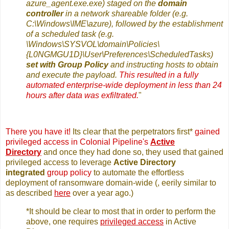
azure_agent.exe.exe) staged on the
domain
controller
in a network shareable folder (e.g.
C:\Windows\IME\azure), followed by the establishment
of a scheduled task (e.g.
\Windows\SYSVOL\domain\Policies\
{L0NGMGU1D}\User\Preferences\ScheduledTasks)
set with Group Policy
and instructing hosts to obtain
and execute the payload.
This resulted in a fully
automated enterprise-wide deployment in less than 24
hours after data was exfiltrated.
"
There you have it!
Its clear that the perpetrators first*
gained
privileged access in Colonial Pipeline's
Active
Directory
and once they had done so, they used that gained
privileged access to leverage
Active Directory
integrated
group policy
to automate the effortless
deployment of ransomware domain-wide (, eerily similar to
as described
here
over a year ago.)
*It should be clear to most that in order to perform the
above, one requires
privileged access
in Active