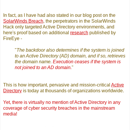
In fact, as I have had also stated in our blog post on the
SolarWinds Breach
, the perpetrators in the SolarWinds
Hack only targeted Active Directory environments, and
here's proof based on additional
research
published by
FireEye -
"
The backdoor also determines if the system is joined
to an Active Directory (AD) domain, and if so, retrieves
the domain name.
Execution ceases if the system is
not joined to an AD domain.
"
This is how important, pervasive and mission-critical
Active
Directory
is today at thousands of organizations worldwide.
Yet, there is virtually no mention of Active Directory in any
coverage of cyber security breaches in the mainstream
media!