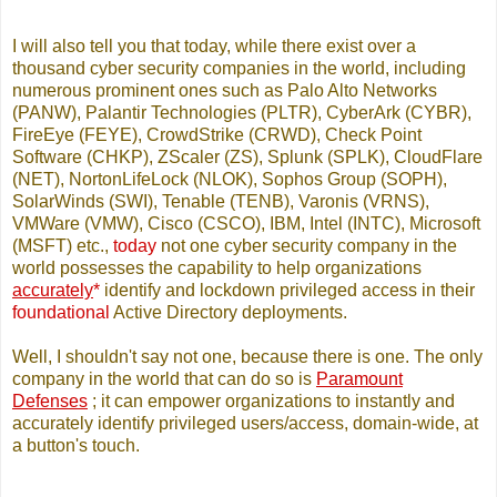
I will also tell you that today, while there exist over a
thousand cyber security companies in the world, including
numerous prominent ones such as Palo Alto Networks
(PANW), Palantir Technologies (PLTR), CyberArk (CYBR),
FireEye (FEYE), CrowdStrike (CRWD), Check Point
Software (CHKP), ZScaler (ZS), Splunk (SPLK), CloudFlare
(NET), NortonLifeLock (NLOK), Sophos Group (SOPH),
SolarWinds (SWI), Tenable (TENB), Varonis (VRNS),
VMWare (VMW), Cisco (CSCO), IBM, Intel (INTC), Microsoft
(MSFT) etc.,
today
not one cyber security company in the
world possesses the capability to help organizations
accurately
*
identify and lockdown privileged access in their
foundational
Active Directory deployments.
Well, I shouldn't say not one, because there is one. The only
company in the world that can do so is
Paramount
Defenses
; it can empower organizations to instantly and
accurately identify privileged users/access, domain-wide, at
a button's touch.