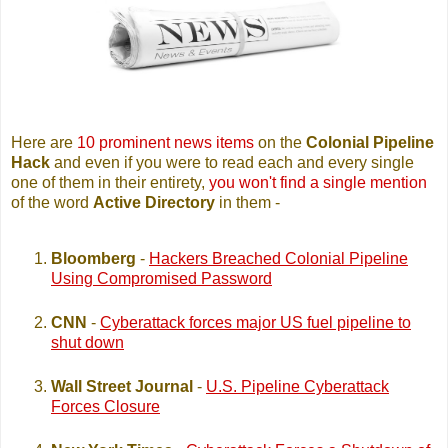
Here are
10 prominent news items
on the
Colonial Pipeline
Hack
and even if you were to read each and every single
one of them in their entirety,
you won't find a single mention
of the word
Active Directory
in them -
Bloomberg
-
Hackers Breached Colonial Pipeline
Using Compromised Password
CNN
-
Cyberattack forces major US fuel pipeline to
shut down
Wall Street Journal
-
U.S. Pipeline Cyberattack
Forces Closure