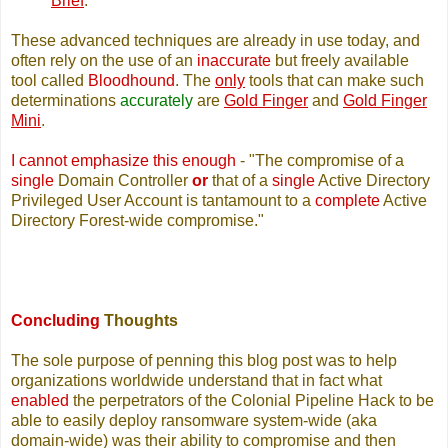
Brief
.
These advanced techniques are already in use today, and
often rely on the use of an
inaccurate
but freely available
tool called
Bloodhound
. The
only
tools that can make such
determinations
accurately
are
Gold Finger
and
Gold Finger
Mini
.
I cannot emphasize this enough
- "The compromise of a
single
Domain Controller
or
that of a
single
Active Directory
Privileged User Account is tantamount to a
complete
Active
Directory Forest-wide compromise."
Concluding
Thoughts
The sole purpose of penning this blog post was to help
organizations worldwide understand that in fact what
enabled
the perpetrators of the Colonial Pipeline Hack to be
able to easily deploy ransomware system-wide (aka
domain-wide) was their ability to compromise and then