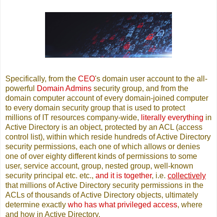
Specifically, from the
CEO
's domain user account to the all-
powerful
Domain Admins
security group, and from the
domain computer account of every domain-joined computer
to every domain security group that is used to protect
millions of IT resources company-wide,
literally everything
in
Active Directory is an object, protected by an ACL (access
control list), within which reside hundreds of Active Directory
security permissions, each one of which allows or denies
one of over eighty different kinds of permissions to some
user, service account, group, nested group, well-known
security principal etc. etc.,
and it is together
, i.e.
collectively
that millions of Active Directory security permissions in the
ACLs of thousands of Active Directory objects, ultimately
determine exactly
who has what privileged access
, where
and how in Active Directory.