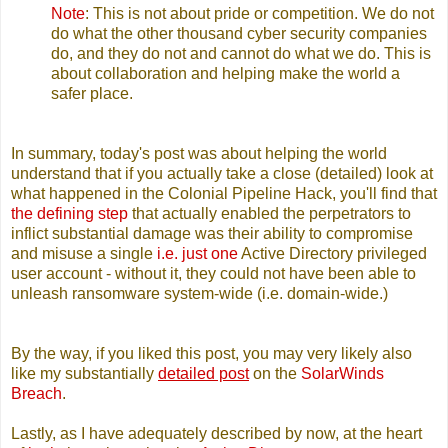
Note
: This is not about pride or competition. We do not
do what the other thousand cyber security companies
do, and they do not and cannot do what we do. This is
about collaboration and helping make the world a
safer place.
In summary, today's post was about helping the world
understand that if you actually take a close (detailed) look at
what happened in the Colonial Pipeline Hack, you'll find that
the defining step
that actually enabled the perpetrators to
inflict substantial damage was their ability to compromise
and misuse a single
i.e. just one
Active Directory privileged
user account - without it, they could not have been able to
unleash ransomware system-wide (i.e. domain-wide.)
By the way, if you liked this post, you may very likely also
like my substantially
detailed post
on the
SolarWinds
Breach
.
Lastly, as I have adequately described by now, at the heart