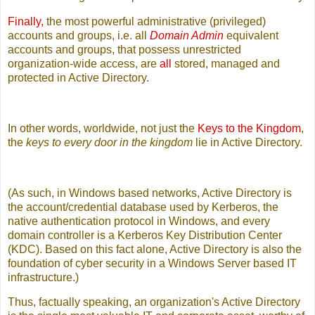
Finally,
the most powerful administrative (privileged)
accounts and groups, i.e. all
Domain Admin
equivalent
accounts and groups, that possess unrestricted
organization-wide access, are
all
stored, managed and
protected in Active Directory.
In other words, worldwide, not just the
Keys to the Kingdom
,
the
keys to every door in the kingdom
lie in Active Directory.
(As such, in Windows based networks, Active Directory is
the account/credential database used by Kerberos, the
native authentication protocol in Windows, and every
domain controller is a Kerberos Key Distribution Center
(KDC). Based on this fact alone, Active Directory is also the
foundation of cyber security in a Windows Server based IT
infrastructure.)
Thus, factually speaking, an organization's Active Directory