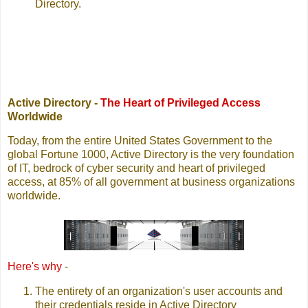
Directory.
Active Directory -
The Heart of Privileged Access
Worldwide
Today, from the entire United States Government to the
global Fortune 1000, Active Directory is the very foundation
of IT, bedrock of cyber security and heart of privileged
access, at 85% of all government at business organizations
worldwide.
Here's why
-
The entirety of an organization's user accounts and
their credentials reside in Active Directory